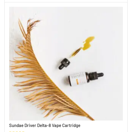
Sundae Driver Delta-8 Vape Cartridge