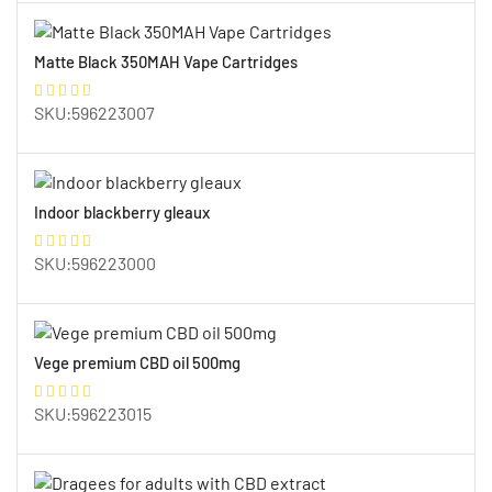
Matte Black 350MAH Vape Cartridges
SKU:596223007
Indoor blackberry gleaux
SKU:596223000
Vege premium CBD oil 500mg
SKU:596223015