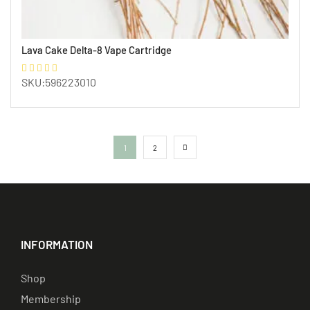
Lava Cake Delta-8 Vape Cartridge
SKU:596223010
1
2
INFORMATION
Shop
Membership