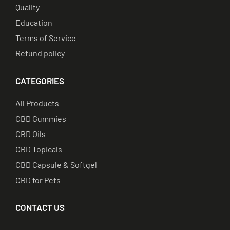
Quality
Education
Terms of Service
Refund policy
CATEGORIES
All Products
CBD Gummies
CBD Oils
CBD Topicals
CBD Capsule & Softgel
CBD for Pets
CONTACT US