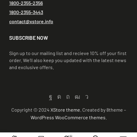
1800-2355-2356
1800-2355-3443
contact@xstore.info
SUBSCRIBE NOW
Sign up to our mailing list and recieve 10% off your first
order. We’ll also keep you updated with the latest news
and exclusive offers.
Copyright © 2024
XStore theme
. Created by 8theme –
WordPress WooCommerce themes
.
0