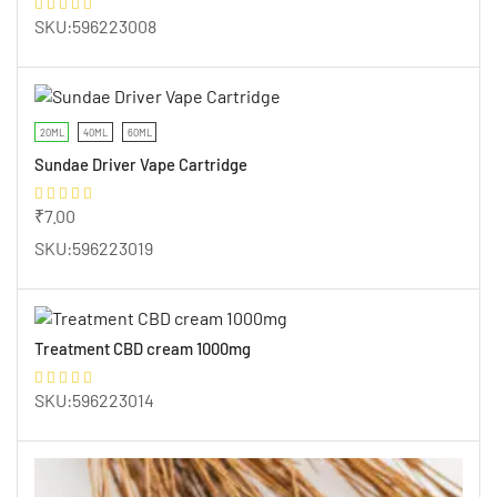
SKU:596223008
20ML
40ML
60ML
Sundae Driver Vape Cartridge
₹
7.00
SKU:596223019
Treatment CBD cream 1000mg
SKU:596223014