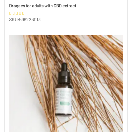
Dragees for adults with CBD extract
SKU:596223013