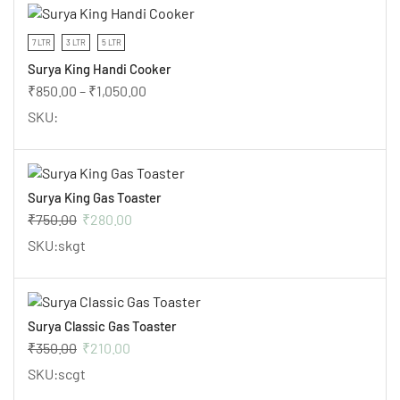
7 LTR
3 LTR
5 LTR
Surya King Handi Cooker
₹
850.00
–
₹
1,050.00
SKU:
Surya King Gas Toaster
₹
750.00
₹
280.00
SKU:skgt
Surya Classic Gas Toaster
₹
350.00
₹
210.00
SKU:scgt