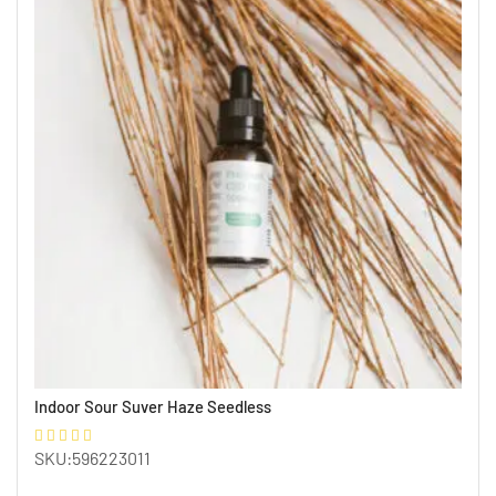
Indoor Sour Suver Haze Seedless
SKU:596223011